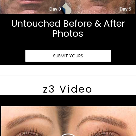
Untouched Before & After
Photos
SUBMIT YOURS
z3 Video