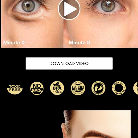
DOWNLOAD VIDEO