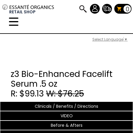
0
RETAIL SHOP
Select Language
▼
z3 Bio-Enhanced Facelift
Serum .5 oz
R: $99.13
W: $76.25
Clinicals / Benefits / Directions
VIDEO
Before & Afters