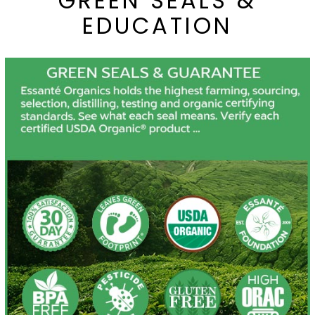
GREEN SEALS &
EDUCATION