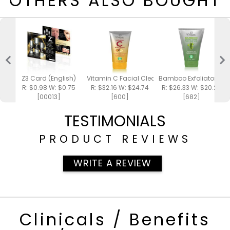
OTHERS ALSO BOUGHT
Z3 Card (English)
Vitamin C Facial Cleanser 4oz
Bamboo Exfoliator 4oz
R: $0.98 W: $0.75
R: $32.16 W: $24.74
R: $26.33 W: $20.25
[00013]
[600]
[682]
TESTIMONIALS
PRODUCT REVIEWS
WRITE A REVIEW
Clinicals / Benefits