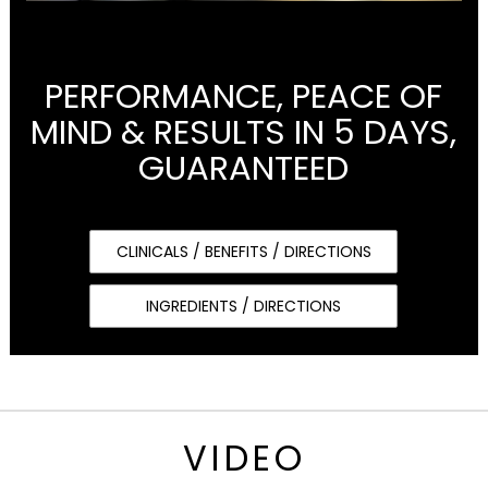
PERFORMANCE, PEACE OF
MIND & RESULTS IN 5 DAYS,
GUARANTEED
CLINICALS / BENEFITS / DIRECTIONS
INGREDIENTS / DIRECTIONS
VIDEO