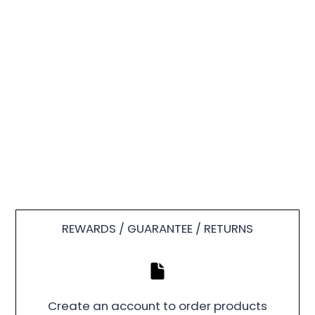
REWARDS / GUARANTEE / RETURNS
Create an account to order products