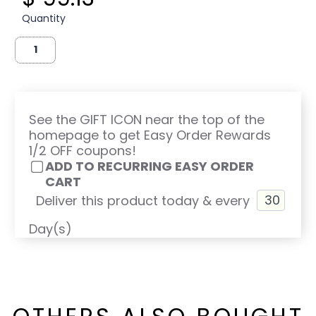
Quantity
See the GIFT ICON near the top of the
homepage to get Easy Order Rewards
1/2 OFF coupons!
ADD TO RECURRING EASY ORDER
CART
Deliver this product today & every
Day(s)