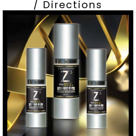
/ Directions