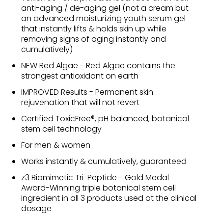
anti-aging / de-aging gel (not a cream but
an advanced moisturizing youth serum gel
that instantly lifts & holds skin up while
removing signs of aging instantly and
cumulatively)
NEW Red Algae - Red Algae contains the
strongest antioxidant on earth
IMPROVED Results - Permanent skin
rejuvenation that will not revert
Certified ToxicFree®, pH balanced, botanical
stem cell technology
For men & women
Works instantly & cumulatively, guaranteed
z3 Biomimetic Tri-Peptide - Gold Medal
Award-Winning triple botanical stem cell
ingredient in all 3 products used at the clinical
dosage