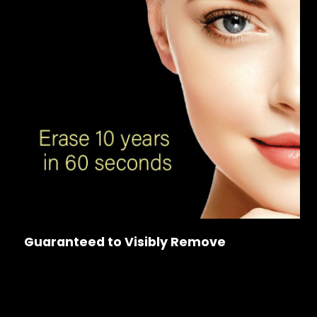
Guaranteed to Visibly Remove
Wrinkles & Sagging
Dark Spots & Large Pores
Frown & Marionette Lines