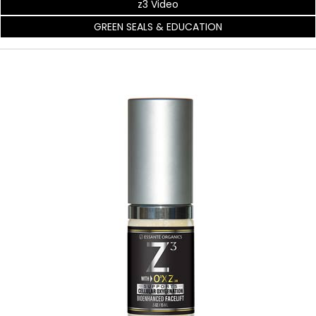
z3 Video
GREEN SEALS & EDUCATION