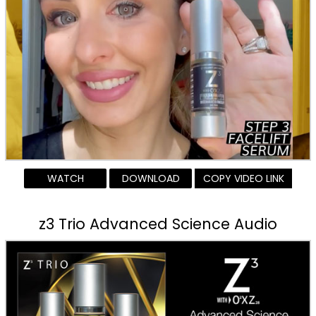
WATCH
DOWNLOAD
COPY VIDEO LINK
z3 Trio Advanced Science Audio