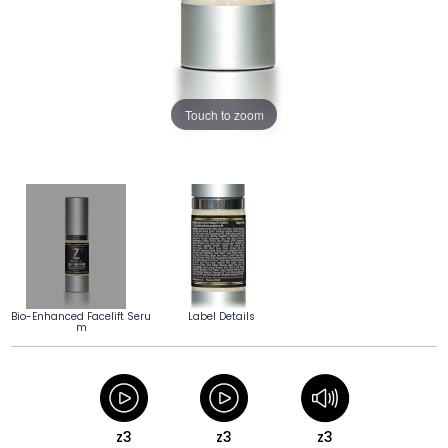
Touch to zoom
Bio-Enhanced Facelift Seru
Label Details
m
z3
z3
z3