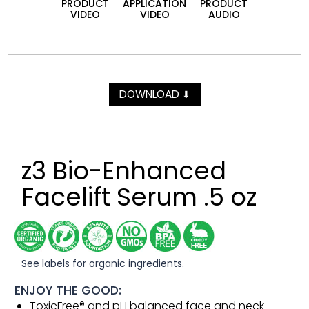
PRODUCT
APPLICATION
PRODUCT
VIDEO
VIDEO
AUDIO
DOWNLOAD
⬇
z3 Bio-Enhanced
Facelift Serum .5 oz
See labels for organic ingredients.
ENJOY THE GOOD:
ToxicFree® and pH balanced face and neck