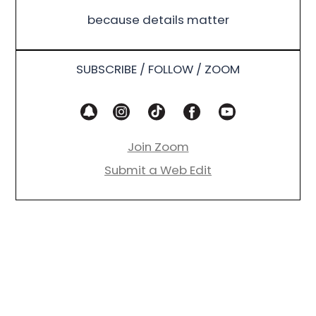
because details matter
SUBSCRIBE / FOLLOW / ZOOM
Join Zoom
Submit a Web Edit