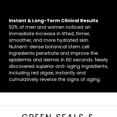
Bags, Dark Circles & Puffiness
Dull Reflection & Dry Skin
Instant & Long-Term Clinical Results
92% of men and women noticed an
immediate increase in lifted, firmer,
smoother, and more hydrated skin.
Nutrient-dense botanical stem cell
ingredients penetrate and improve the
epidermis and dermis in 60 seconds. Newly
discovered superior anti-aging ingredients,
including red algae, instantly and
cumulatively reverse the signs of aging.