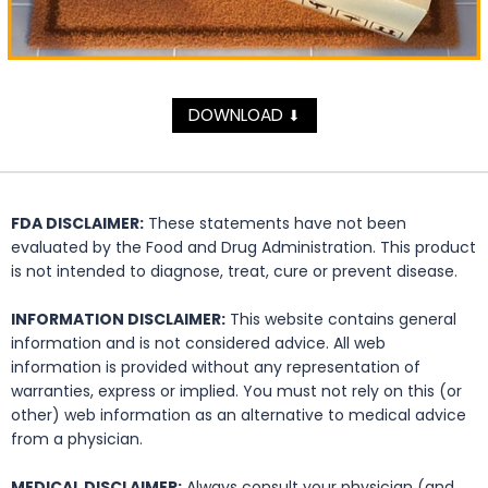
DOWNLOAD
⬇
FDA DISCLAIMER:
These statements have not been
evaluated by the Food and Drug Administration. This product
is not intended to diagnose, treat, cure or prevent disease.
INFORMATION DISCLAIMER:
This website contains general
information and is not considered advice. All web
information is provided without any representation of
warranties, express or implied. You must not rely on this (or
other) web information as an alternative to medical advice
from a physician.
MEDICAL DISCLAIMER:
Always consult your physician (and