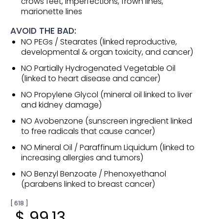
crows feet, imperfections, frown lines,
marionette lines
AVOID THE BAD:
NO PEGs / Stearates (linked reproductive,
developmental & organ toxicity, and cancer)
NO Partially Hydrogenated Vegetable Oil
(linked to heart disease and cancer)
NO Propylene Glycol (mineral oil linked to liver
and kidney damage)
NO Avobenzone (sunscreen ingredient linked
to free radicals that cause cancer)
NO Mineral Oil / Paraffinum Liquidum (linked to
increasing allergies and tumors)
NO Benzyl Benzoate / Phenoxyethanol
(parabens linked to breast cancer)
[ 618 ]
$ 99.13