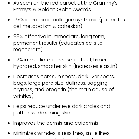
As seen on the red carpet at the Grammy’s,
Emmy’s & Golden Globe Awards
175% increase in collagen synthesis (promotes
cell metabolism & cohesion)
98% effective in immediate, long term,
permanent results (educates cells to
regenerate)
92% immediate increase in lifted, firmer,
hydrated, smoother skin (increases elastin)
Decreases dark sun spots, dark liver spots,
bags, large pore size, dullness, sagging,
dryness, and progerin (the main cause of
wrinkles)
Helps reduce under eye dark circles and
puffiness, drooping skin
Improves the dermis and epidermis
Minimizes wrinkles, stress lines, smile lines,