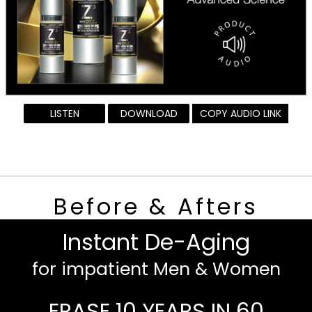
LISTEN
DOWNLOAD
COPY AUDIO LINK
Before & Afters
Instant De-Aging
for impatient Men & Women
ERASE 10 YEARS IN 60