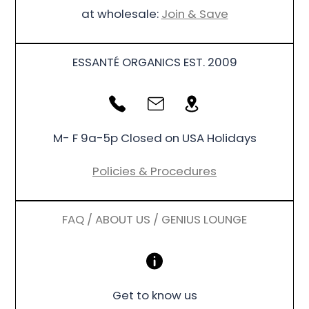
at wholesale:
Join & Save
ESSANTÉ ORGANICS EST. 2009
M- F 9a-5p Closed on USA Holidays
Policies & Procedures
FAQ / ABOUT US / GENIUS LOUNGE
Get to know us