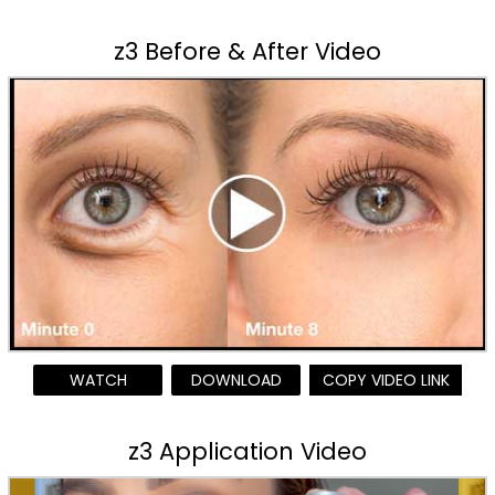
z3 Before & After Video
WATCH
DOWNLOAD
COPY VIDEO LINK
z3 Application Video