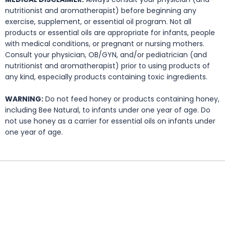
nutritionist and aromatherapist) before beginning any
exercise, supplement, or essential oil program. Not all
products or essential oils are appropriate for infants, people
with medical conditions, or pregnant or nursing mothers.
Consult your physician, OB/GYN, and/or pediatrician (and
nutritionist and aromatherapist) prior to using products of
any kind, especially products containing toxic ingredients.
WARNING:
Do not feed honey or products containing honey,
including Bee Natural, to infants under one year of age. Do
not use honey as a carrier for essential oils on infants under
one year of age.