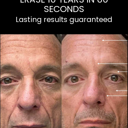
SECONDS
Lasting results guaranteed